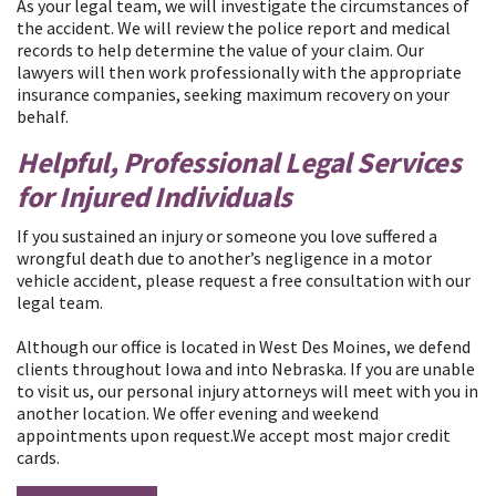
As your legal team, we will investigate the circumstances of
the accident. We will review the police report and medical
records to help determine the value of your claim. Our
lawyers will then work professionally with the appropriate
insurance companies, seeking maximum recovery on your
behalf.
​Helpful, Professional Legal Services
for Injured Individuals
If you sustained an injury or someone you love suffered a
wrongful death due to another’s negligence in a motor
vehicle accident, please request a free consultation with our
legal team.
Although our office is located in West Des Moines, we defend
clients throughout Iowa and into Nebraska. If you are unable
to visit us, our personal injury attorneys will meet with you in
another location. We offer evening and weekend
appointments upon request.We accept most major credit
cards.