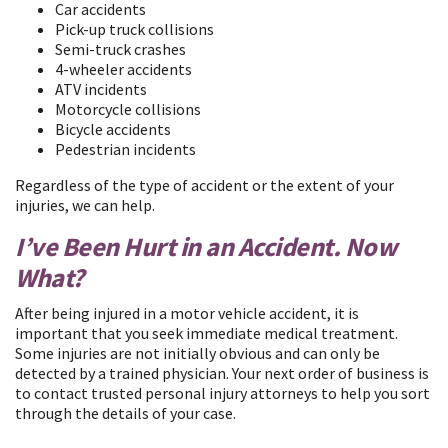
Car accidents
Pick-up truck collisions
Semi-truck crashes
4-wheeler accidents
ATV incidents
Motorcycle collisions
Bicycle accidents
Pedestrian incidents
Regardless of the type of accident or the extent of your
injuries, we can help.
I’ve Been Hurt in an Accident. Now
What?
After being injured in a motor vehicle accident, it is
important that you seek immediate medical treatment.
Some injuries are not initially obvious and can only be
detected by a trained physician. Your next order of business is
to contact trusted personal injury attorneys to help you sort
through the details of your case.