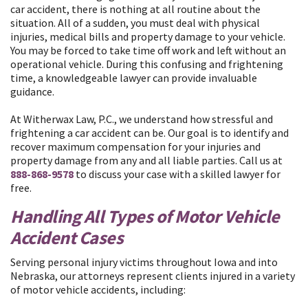
car accident, there is nothing at all routine about the
situation. All of a sudden, you must deal with physical
injuries, medical bills and property damage to your vehicle.
You may be forced to take time off work and left without an
operational vehicle. During this confusing and frightening
time, a knowledgeable lawyer can provide invaluable
guidance.
At Witherwax Law, P.C., we understand how stressful and
frightening a car accident can be. Our goal is to identify and
recover maximum compensation for your injuries and
property damage from any and all liable parties. Call us at
888-868-9578
to discuss your case with a skilled lawyer for
free.
Handling All Types of Motor Vehicle
Accident Cases
Serving personal injury victims throughout Iowa and into
Nebraska, our attorneys represent clients injured in a variety
of motor vehicle accidents, including: