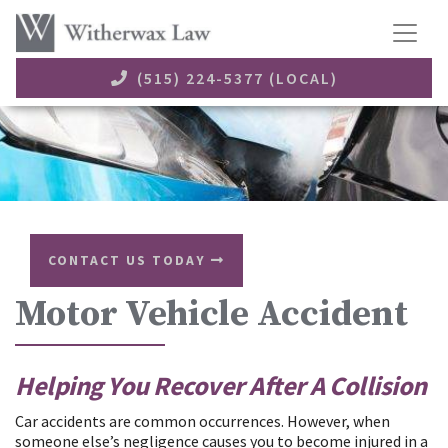
(515) 224-5377 (LOCAL)
CONTACT US TODAY
Motor Vehicle Accident
Helping You Recover After A Collision
​Car accidents are common occurrences. However, when
someone else’s negligence causes you to become injured in a