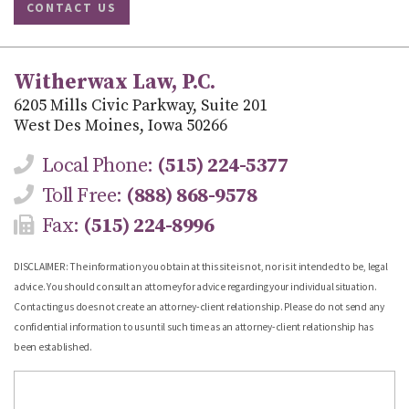
CONTACT US
Witherwax Law, P.C.
6205 Mills Civic Parkway, Suite 201
West Des Moines, Iowa 50266
Local Phone:
(515) 224-5377
Toll Free:
(888) 868-9578
Fax:
(515) 224-8996
DISCLAIMER: The information you obtain at this site is not, nor is it intended to be, legal
advice. You should consult an attorney for advice regarding your individual situation.
Contacting us does not create an attorney-client relationship. Please do not send any
confidential information to us until such time as an attorney-client relationship has
been established.