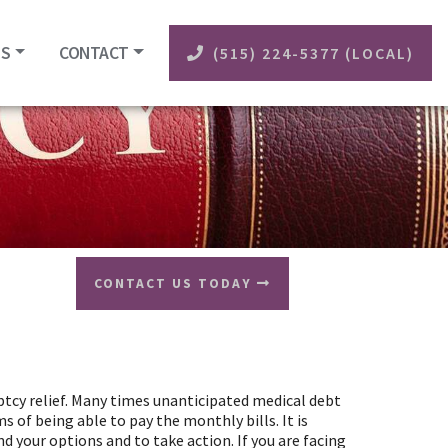
ES
CONTACT
(515) 224-5377 (LOCAL)
CONTACT US TODAY
uptcy relief. Many times unanticipated medical debt
 of being able to pay the monthly bills. It is
 your options and to take action. If you are facing