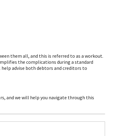
en them all, and this is referred to as a workout.
implifies the complications during a standard
 help advise both debtors and creditors to
rs, and we will help you navigate through this