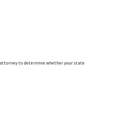
r attorney to determine whether your state