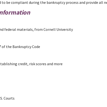
iled to be compliant during the bankruptcy process and provide all
Information
nd federal materials, from Cornell University
7 of the Bankruptcy Code
ablishing credit, risk scores and more
S. Courts