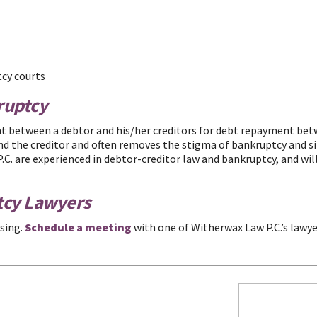
tcy courts
ruptcy
t between a debtor and his/her creditors for debt repayment betwe
nd the creditor and often removes the stigma of bankruptcy and s
C. are experienced in debtor-creditor law and bankruptcy, and will
tcy Lawyers
sing.
Schedule a meeting
with one of Witherwax Law P.C.’s lawye