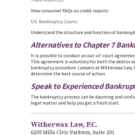
View consumer FAQs on credit reports
U.S. Bankruptcy Courts
Understand the structure and function of bankrup
Alternatives to Chapter 7 Bank
It is possible to conduct an out-of-court agreemen
This agreement is voluntary for both the debtor a
bankruptcy procedure. Lawyers at Witherwax Law, P.
determine the best course of action.
Speak to Experienced Bankrup
The bankruptcy process can be daunting and confu
legal matter and help you get a fresh start.
Witherwax Law, P.C.
6205 Mills Civic Parkway, Suite 201