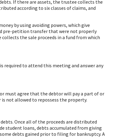
debts. If there are assets, the trustee collects the
ributed according to six classes of claims, and
er money by using avoiding powers, which give
and pre-petition transfer that were not properly
e collects the sale proceeds in a fund from which
 is required to attend this meeting and answer any
or must agree that the debtor will pay a part of or
r is not allowed to repossess the property.
 debts. Once all of the proceeds are distributed
ude student loans, debts accumulated from giving
some debts gained prior to filing for bankruptcy. A