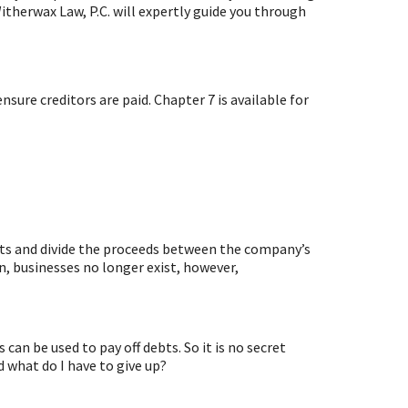
therwax Law, P.C. will expertly guide you through
nsure creditors are paid. Chapter 7 is available for
ssets and divide the proceeds between the company’s
ion, businesses no longer exist, however,
can be used to pay off debts. So it is no secret
 what do I have to give up?