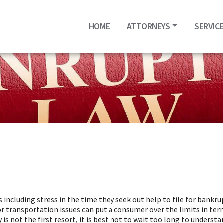
HOME
ATTORNEYS
SERVIC
s including stress in the time they seek out help to file for bankr
r transportation issues can put a consumer over the limits in terms
not the first resort, it is best not to wait too long to understand