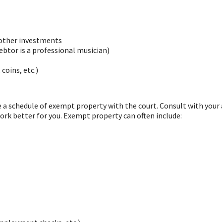
 other investments
btor is a professional musician)
coins, etc.)
le a schedule of exempt property with the court. Consult with you
ork better for you. Exempt property can often include: