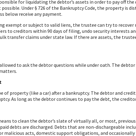
onsible for liquidating the debtor’s assets in order to pay off the 
t possible.
Under § 726 of the Bankruptcy Code, the property is dist
lass below receive any payment.
eing exempt or subject to valid liens, the trustee can try to recov
fers to creditors within 90 days of filing, undo security interests 
k transfer claims under state law. If there are assets, the truste
 allowed to ask the debtor questions while under oath. The debtor
 matters.
t
of property (like a car) after a bankruptcy. The debtor and credit
ptcy. As long as the debtor continues to pay the debt, the credito
ns to clean the debtor’s slate of virtually all, or most, previous
paid debts are discharged. Debts that are non-dischargeable incl
or malicious acts, domestic support obligations, and occasionally 