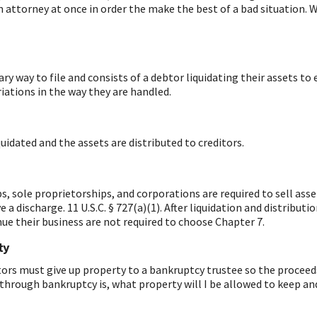
ttorney at once in order the make the best of a bad situation. Wi
y way to file and consists of a debtor liquidating their assets to e
riations in the way they are handled.
quidated and the assets are distributed to creditors.
ips, sole proprietorships, and corporations are required to sell a
ve a discharge.
11 U.S.C. § 727(a)(1). After liquidation and distribut
ue their business are not required to choose Chapter 7.
ty
tors must give up property to a bankruptcy trustee so the proceeds 
 through bankruptcy is, what property will I be allowed to keep and