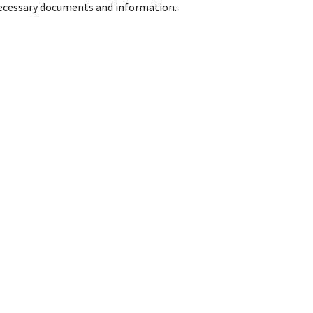
 necessary documents and information.