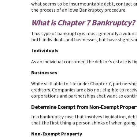
what seems to be insurmountable debt, contact an a
the process of an Iowa Bankruptcy procedure.
What is Chapter 7 Bankruptcy?
This type of bankruptcy is most generally a voluntar
both individuals and businesses, but have slight va
Individuals
As an individual consumer, the debtor’s estate is li
Businesses
While still able to file under Chapter 7, partnersh
creditors. Companies are also not eligible to recei
corporations and partnerships that want to contin
Determine Exempt from Non-Exempt Proper
In a bankruptcy case that involves liquidation, deb
that the first thing a person thinks of when going
Non-Exempt Property