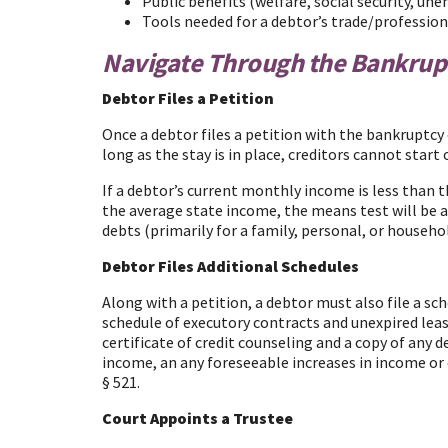
Public benefits (welfare, social security, un
Tools needed for a debtor’s trade/profession 
Navigate Through the Bankrup
Debtor Files a Petition
Once a debtor files a petition with the bankruptcy 
long as the stay is in place, creditors cannot sta
If a debtor’s current monthly income is less than 
the average state income, the means test will be ap
debts (primarily for a family, personal, or househo
Debtor Files Additional Schedules
Along with a petition, a debtor must also file a sch
schedule of executory contracts and unexpired lea
certificate of credit counseling and a copy of an
income, an any foreseeable increases in income or ex
§ 521.
Court Appoints a Trustee