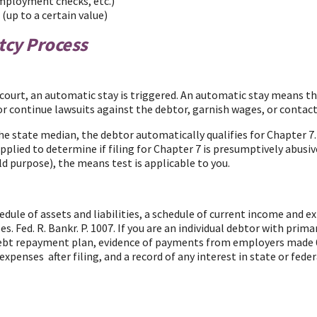
employment checks, etc.)
(up to a certain value)
tcy Process
court, an automatic stay is triggered. An automatic stay means that
rt or continue lawsuits against the debtor, garnish wages, or con
the state median, the debtor automatically qualifies for Chapter 7
plied to determine if filing for Chapter 7 is presumptively abusive
ld purpose), the means test is applicable to you.
edule of assets and liabilities, a schedule of current income and ex
ses.
Fed. R. Bankr. P. 1007. If you are an individual debtor with prima
y debt repayment plan, evidence of payments from employers made 6
penses after filing, and a record of any interest in state or feder