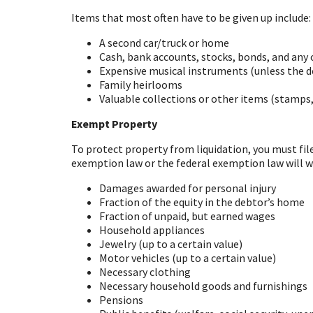
Items that most often have to be given up include:
A second car/truck or home
Cash, bank accounts, stocks, bonds, and any
Expensive musical instruments (unless the de
Family heirlooms
Valuable collections or other items (stamps, 
Exempt Property
To protect property from liquidation, you must fi
exemption law or the federal exemption law will w
Damages awarded for personal injury
Fraction of the equity in the debtor’s home
Fraction of unpaid, but earned wages
Household appliances
Jewelry (up to a certain value)
Motor vehicles (up to a certain value)
Necessary clothing
Necessary household goods and furnishings
Pensions