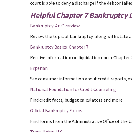
court is able to deny a discharge if the debtor fa
Helpful Chapter 7 Bankruptcy 
Bankruptcy: An Overview
Review the topic of bankruptcy, along with state a
Bankruptcy Basics: Chapter 7
Receive information on liquidation under Chapter 
Experian
See consumer information about credit reports, est
National Foundation for Credit Counseling
Find credit facts, budget calculators and more
Official Bankruptcy Forms
Find forms from the Administrative Office of the U.
Trans Union LLC