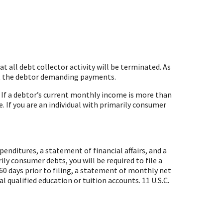
 all debt collector activity will be terminated. As
tact the debtor demanding payments.
. If a debtor’s current monthly income is more than
. If you are an individual with primarily consumer
penditures, a statement of financial affairs, and a
rily consumer debts, you will be required to file a
0 days prior to filing, a statement of monthly net
al qualified education or tuition accounts.
11 U.S.C.