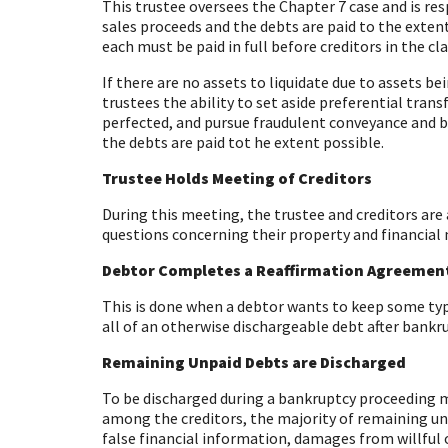
This trustee oversees the Chapter 7 case and is resp
sales proceeds and the debts are paid to the exten
each must be paid in full before creditors in the c
If there are no assets to liquidate due to assets b
trustees the ability to set aside preferential trans
perfected, and pursue fraudulent conveyance and bul
the debts are paid tot he extent possible.
Trustee Holds Meeting of Creditors
During this meeting, the trustee and creditors are
questions concerning their property and financial
Debtor Completes a Reaffirmation Agreemen
This is done when a debtor wants to keep some type 
all of an otherwise dischargeable debt after bankru
Remaining Unpaid Debts are Discharged
To be discharged during a bankruptcy proceeding mea
among the creditors, the majority of remaining un
false financial information, damages from willful 