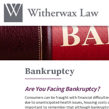
Bankruptcy
Are You Facing Bankruptcy?
Consumers can be fraught with financial difficultie
due to unanticipated health issues, housing costs o
important to remember that although bankruptcy is 